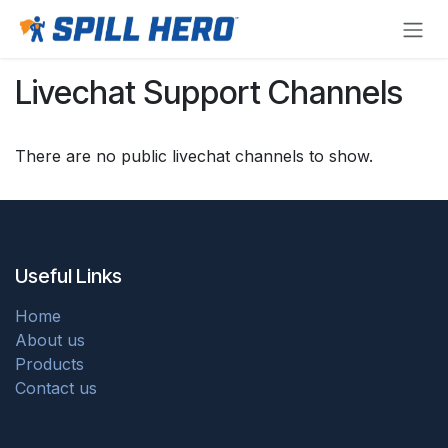
Skip to Content
Livechat Support Channels
There are no public livechat channels to show.
Useful Links
Home
About us
Products
Contact us