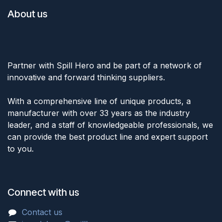
About us
Partner with Spill Hero and be part of a network of
innovative and forward thinking suppliers.
With a comprehensive line of unique products, a
manufacturer with over 33 years as the industry
leader, and a staff of knowledgeable professionals, we
can provide the best product line and expert support
to you.
Connect with us
Cont
act u
s