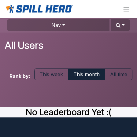
Skip to Content
Nav
All Users
This week
This month
All time
Rank by:
No Leaderboard Yet :(