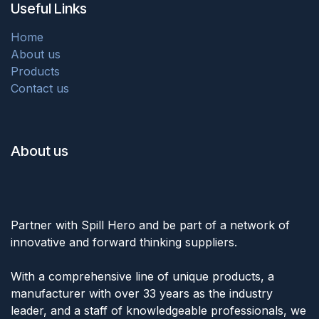
Useful Links
Home
About us
Products
Contact us
About us
Partner with Spill Hero and be part of a network of
innovative and forward thinking suppliers.
With a comprehensive line of unique products, a
manufacturer with over 33 years as the industry
leader, and a staff of knowledgeable professionals, we