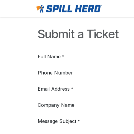
Skip to Content
Home
Submit a Ticket
Full Name
*
Phone Number
Email Address
*
Company Name
Message Subject
*