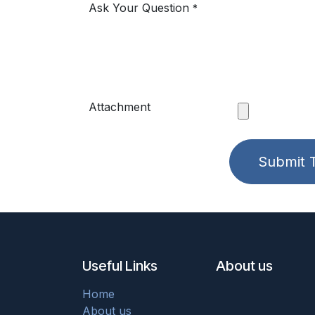
Ask Your Question
*
Attachment
Submit T
Useful Links
About us
Home
About us