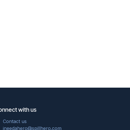
onnect with us
Cont
act u
s
ineedahero@spillhero.com