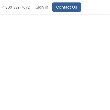
Sign in
Contact Us
+1 800-339-7672