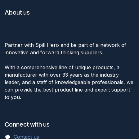
About us
Partner with Spill Hero and be part of a network of
innovative and forward thinking suppliers.
With a comprehensive line of unique products, a
manufacturer with over 33 years as the industry
leader, and a staff of knowledgeable professionals, we
can provide the best product line and expert support
to you.
Connect with us
Cont
act u
s