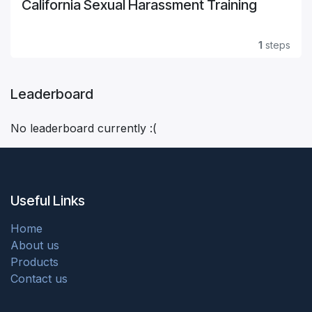
California Sexual Harassment Training
1
steps
Leaderboard
No leaderboard currently :(
Useful Links
Home
About us
Products
Contact us