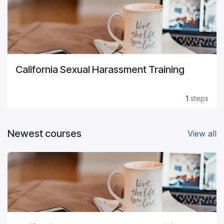
California Sexual Harassment Training
1
steps
Newest courses
View all