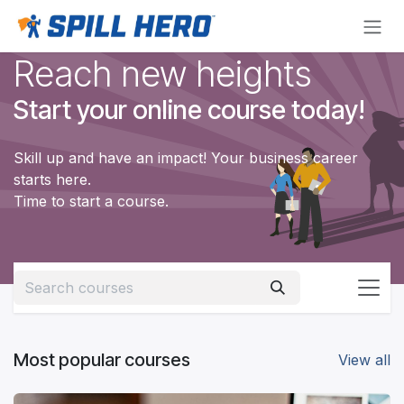
Skip to Content
Reach new heights
Start your online course today!
Skill up and have an impact! Your business career
starts here.
Time to start a course.
Most popular courses
View all