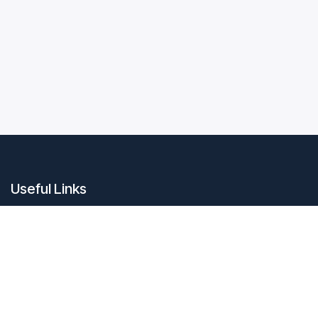
Useful Links
Home
About us
Products
Contact us