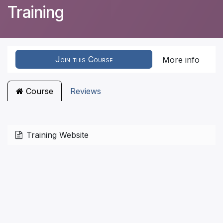
Training
Join this Course
More info
Course
Reviews
Training Website