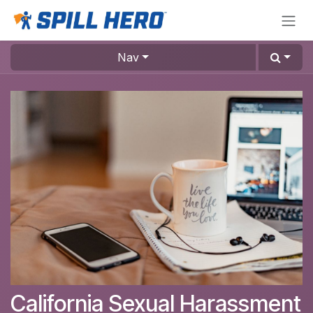
Skip to Content
Nav
California Sexual Harassment