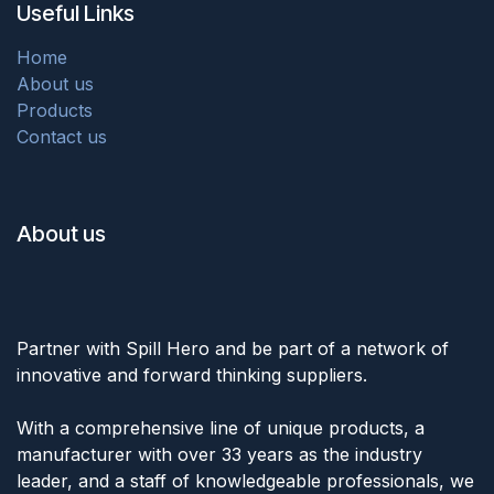
Useful Links
Home
About us
Products
Contact us
About us
Partner with Spill Hero and be part of a network of
innovative and forward thinking suppliers.
With a comprehensive line of unique products, a
manufacturer with over 33 years as the industry
leader, and a staff of knowledgeable professionals, we