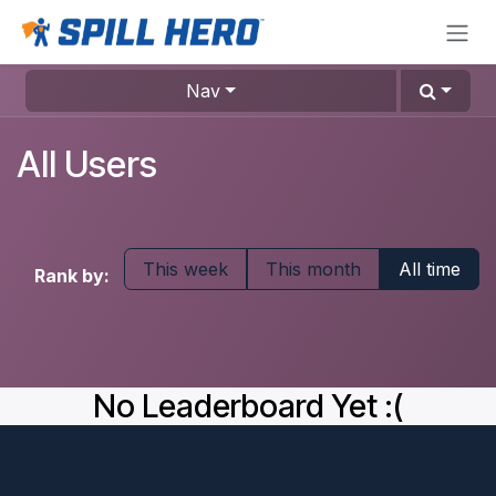
Skip to Content
Nav
All Users
This week
This month
All time
Rank by:
No Leaderboard Yet :(